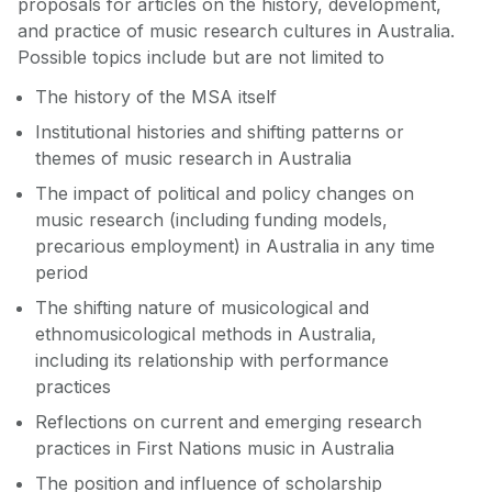
proposals for articles on the history, development,
and practice of music research cultures in Australia.
Possible topics include but are not limited to
The history of the MSA itself
Institutional histories and shifting patterns or
themes of music research in Australia
The impact of political and policy changes on
music research (including funding models,
precarious employment) in Australia in any time
period
The shifting nature of musicological and
ethnomusicological methods in Australia,
including its relationship with performance
practices
Reflections on current and emerging research
practices in First Nations music in Australia
The position and influence of scholarship