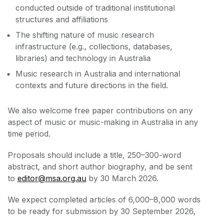
conducted outside of traditional institutional
structures and affiliations
The shifting nature of music research
infrastructure (e.g., collections, databases,
libraries) and technology in Australia
Music research in Australia and international
contexts and future directions in the field.
We also welcome free paper contributions on any
aspect of music or music-making in Australia in any
time period.
Proposals should include a title, 250–300-word
abstract, and short author biography, and be sent
to
editor@msa.org.au
by 30 March 2026.
We expect completed articles of 6,000–8,000 words
to be ready for submission by 30 September 2026,