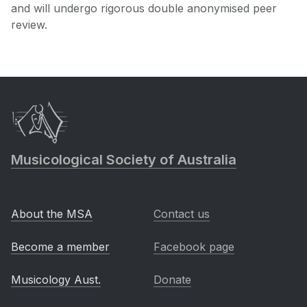
and will undergo rigorous double anonymised peer
review.
Musicological Society of Australia
About the MSA
Contact us
Become a member
Facebook page
Musicology Aust.
Donate