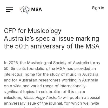
Sign in
CFP for Musicology
Australia’s special issue marking
the 50th anniversary of the MSA
In 2026, the Musicological Society of Australia turns
50. Since its foundation, the MSA has provided an
intellectual home for the study of music in Australia,
and for Australian researchers working in Australia
on a wide and varied range of internationally
significant topics. In celebration of this major
milestone,
Musicology Australia
will publish a special
anniversary issue of the journal, for which we invite