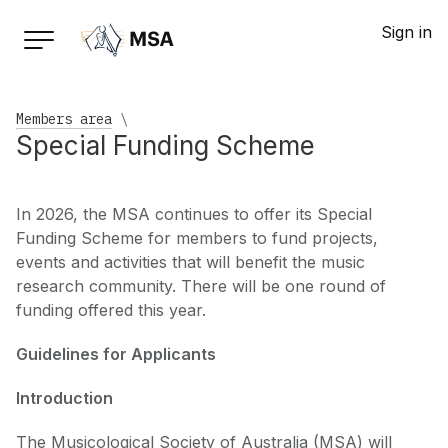
Sign in
Members area
\
Special Funding Scheme
In 2026, the MSA continues to offer its Special
Funding Scheme for members to fund projects,
events and activities that will benefit the music
research community. There will be one round of
funding offered this year.
Guidelines for Applicants
Introduction
The Musicological Society of Australia (MSA) will