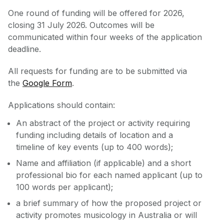
One round of funding will be offered for 2026,
closing 31 July 2026. Outcomes will be
communicated within four weeks of the application
deadline.
All requests for funding are to be submitted via
the
Google Form
.
Applications should contain:
An abstract of the project or activity requiring
funding including details of location and a
timeline of key events (up to 400 words);
Name and affiliation (if applicable) and a short
professional bio for each named applicant (up to
100 words per applicant);
a brief summary of how the proposed project or
activity promotes musicology in Australia or will