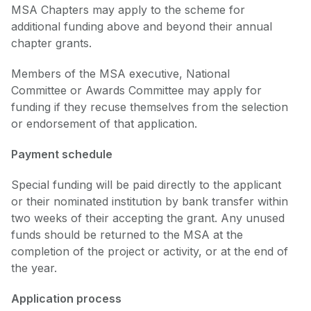
MSA Chapters may apply to the scheme for
additional funding above and beyond their annual
chapter grants.
Members of the MSA executive, National
Committee or Awards Committee may apply for
funding if they recuse themselves from the selection
or endorsement of that application.
Payment schedule
Special funding will be paid directly to the applicant
or their nominated institution by bank transfer within
two weeks of their accepting the grant. Any unused
funds should be returned to the MSA at the
completion of the project or activity, or at the end of
the year.
Application process