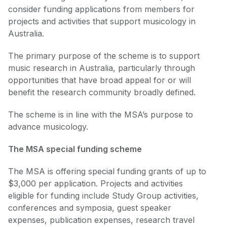
consider funding applications from members for
projects and activities that support musicology in
Australia.
The primary purpose of the scheme is to support
music research in Australia, particularly through
opportunities that have broad appeal for or will
benefit the research community broadly defined.
The scheme is in line with the MSA’s purpose to
advance musicology.
The MSA special funding scheme
The MSA is offering special funding grants of up to
$3,000 per application. Projects and activities
eligible for funding include Study Group activities,
conferences and symposia, guest speaker
expenses, publication expenses, research travel