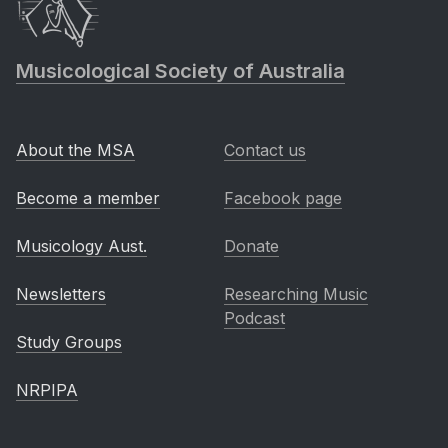
Musicological Society of Australia
About the MSA
Contact us
Become a member
Facebook page
Musicology Aust.
Donate
Newsletters
Researching Music
Podcast
Study Groups
NRPIPA