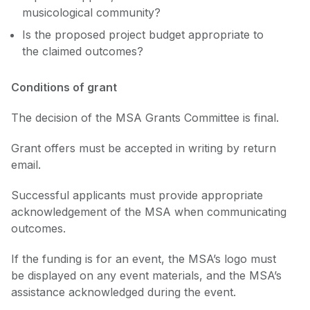
musicological community?
Is the proposed project budget appropriate to
the claimed outcomes?
Conditions of grant
The decision of the MSA Grants Committee is final.
Grant offers must be accepted in writing by return
email.
Successful applicants must provide appropriate
acknowledgement of the MSA when communicating
outcomes.
If the funding is for an event, the MSA’s logo must
be displayed on any event materials, and the MSA’s
assistance acknowledged during the event.