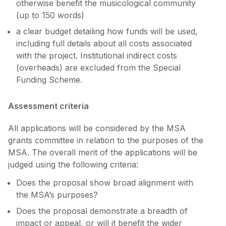
otherwise benefit the musicological community
(up to 150 words)
a clear budget detailing how funds will be used,
including full details about all costs associated
with the project. Institutional indirect costs
(overheads) are excluded from the Special
Funding Scheme.
Assessment criteria
All applications will be considered by the MSA
grants committee in relation to the purposes of the
MSA. The overall merit of the applications will be
judged using the following criteria:
Does the proposal show broad alignment with
the MSA’s purposes?
Does the proposal demonstrate a breadth of
impact or appeal, or will it benefit the wider