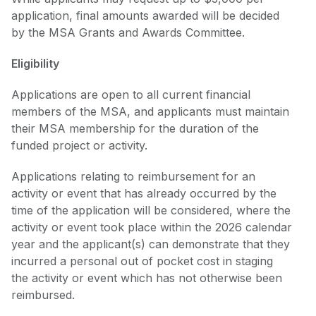
application, final amounts awarded will be decided
by the MSA Grants and Awards Committee.
Eligibility
Applications are open to all current financial
members of the MSA, and applicants must maintain
their MSA membership for the duration of the
funded project or activity.
Applications relating to reimbursement for an
activity or event that has already occurred by the
time of the application will be considered, where the
activity or event took place within the 2026 calendar
year and the applicant(s) can demonstrate that they
incurred a personal out of pocket cost in staging
the activity or event which has not otherwise been
reimbursed.