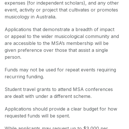
expenses (for independent scholars), and any other
event, activity or project that cultivates or promotes
musicology in Australia.
Applications that demonstrate a breadth of impact
or appeal to the wider musicological community and
are accessible to the MSA’s membership will be
given preference over those that assist a single
person.
Funds may not be used for repeat events requiring
recurring funding.
Student travel grants to attend MSA conferences
are dealt with under a different scheme.
Applications should provide a clear budget for how
requested funds will be spent.
While applicants may request up to $3,000 per