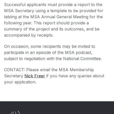
Successful applicants must provide a report to the
MSA Secretary using a template to be provided for
tabling at the MSA Annual General Meeting for the
following year. This report should provide a
summary of the project and its outcomes, and be
accompanied by receipts.
On occasion, some recipients may be invited to
participate in an episode of the MSA podcast,
subject to negotiation with the National Committee.
CONTACT: Please email the MSA Membership
Secretary
Nick Freer
if you have any queries about
your application.