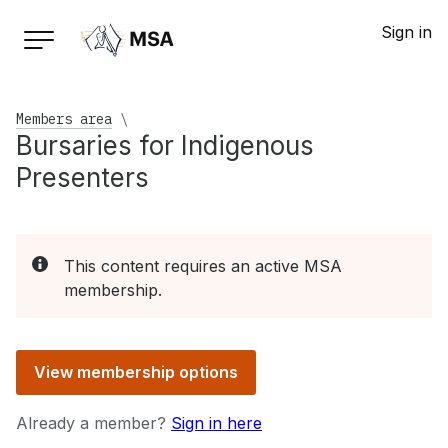
Sign in
Members area
\
Bursaries for Indigenous
Presenters
This content requires an active MSA
membership.
View membership options
Already a member?
Sign in here