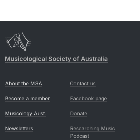
Musicological Society of Australia
About the MSA
Contact us
Become a member
Facebook page
Musicology Aust.
Donate
Newsletters
Researching Music
Podcast